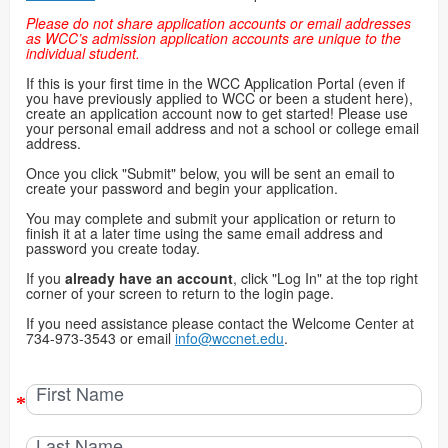
Please do not share application accounts or email addresses
as WCC’s admission application accounts are unique to the
individual student.
If this is your first time in the WCC Application Portal (even if
you have previously applied to WCC or been a student here),
create an application account now to get started! Please use
your personal email address and not a school or college email
address.
Once you click "Submit" below, you will be sent an email to
create your password and begin your application.
You may complete and submit your application or return to
finish it at a later time using the same email address and
password you create today.
If you
already have an account
, click "Log In" at the top right
corner of your screen to return to the login page.
If you need assistance please contact the Welcome Center at
734-973-3543 or email
info@wccnet.edu
.
First Name
Last Name