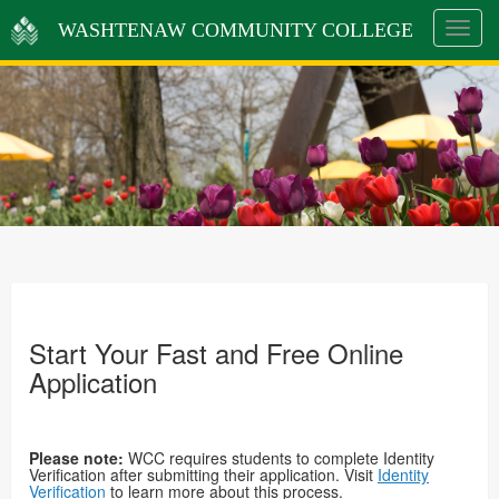
WASHTENAW COMMUNITY COLLEGE
Toggle
navigat
Start Your Fast and Free Online
Application
Please note:
WCC requires students to complete Identity
Verification after submitting their application. Visit
Identity
Verification
to learn more about this process.