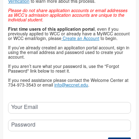
Verification
to learn more about this process.
Please do not share application accounts or email addresses
as WCC’s admission application accounts are unique to the
individual student.
First time users of this application portal
, even if you
previously applied to WCC or already have a MyWCC account
or WCC email/login, please
Create an Account
to begin.
If you’ve already created an application portal account, sign in
using the email address and password used to create your
account.
If you aren’t sure what your password is, use the "Forgot
Password" link below to reset it.
If you need assistance please contact the Welcome Center at
734-973-3543 or email
info@wccnet.edu
.
Your Email
Password