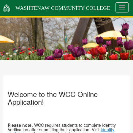
WASHTENAW COMMUNITY COLLEGE
Toggle
navigat
Welcome to the WCC Online
Application!
Please note:
WCC requires students to complete Identity
Verification after submitting their application. Visit
Identity